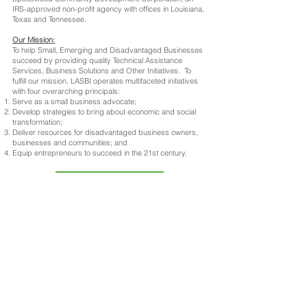
IRS-approved non-profit agency with offices in Louisiana,
Texas and Tennessee.
Our Mission:
To help Small, Emerging and Disadvantaged Businesses
succeed by providing quality Technical Assistance
Services, Business Solutions and Other Initiatives. To
fulfill our mission, LASBI operates multifaceted initiatives
with four overarching principals:
Serve as a small business advocate;
Develop strategies to bring about economic and social
transformation;
Deliver resources for disadvantaged business owners,
businesses and communities; and
Equip entrepreneurs to succeed in the 21st century.
READ MORE...
Make an Appointment