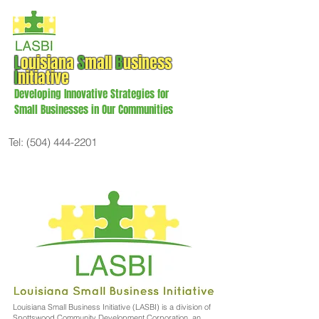
L
ouisiana
S
mall
B
usiness
I
nitiative
Developing Innovative Strategies for
Small Businesses in Our Communities
Tel:
(504) 444-2201
Louisiana Small Business Initiative (LASBI) is a division of
Spottswood Community Development Corporation, an