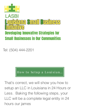
L
ouisiana
S
mall
B
usiness
I
nitiative
Developing Innovative Strategies for
Small Businesses in Our Communities
Tel:
(504) 444-2201
How to Setup a Louisiana LLC or Less
That's correct, we will show you how to
setup an LLC in Louisiana in 24 Hours or
Less. Baking the following steps, your
LLC will be a complete legal entity in 24
hours our james